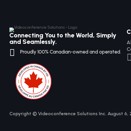
C
Connecting You to the World, Simply
and Seamlessly.
A
C

Proudly 100% Canadian-owned and operated.
Copyright © Videoconference Solutions Inc. August 6,