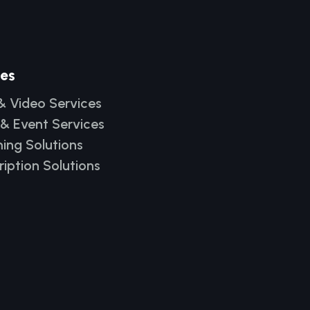
ces
& Video Services
 & Event Services
ing Solutions
ription Solutions