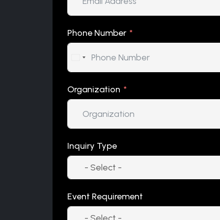
Phone Number
Organization
Inquiry Type
Event Requirement