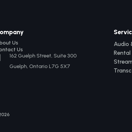
ompany
Servi
bout Us
Audio 
ontact Us
Rental

162 Guelph Street, Suite 300
Stream
Guelph, Ontario L7G 5X7
Transc
 2026