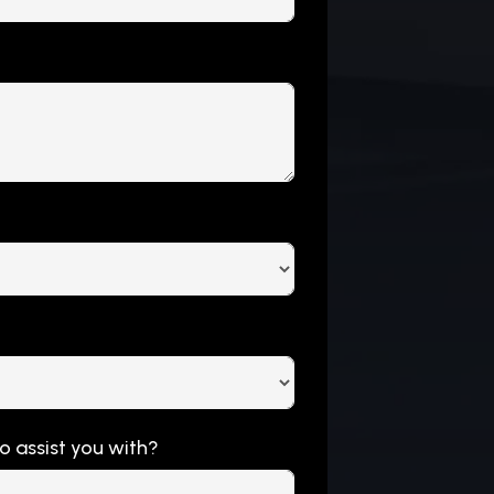
to assist you with?