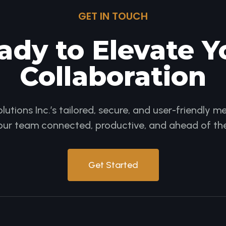
GET IN TOUCH
ady to Elevate Y
Collaboration
utions Inc.’s tailored, secure, and user-friendly
our team connected, productive, and ahead of the
Get Started