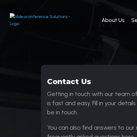
About Us
Se
Contact Us
Getting in touch with our team o
is fast and easy. Fill in your details
be in touch.
You can also find answers to our
frequently asked questions here.