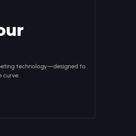
our
 meeting technology—designed to
 curve.