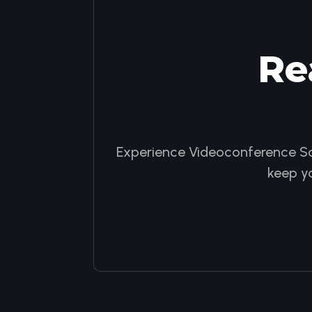
Re
Experience Videoconference Sol
keep y