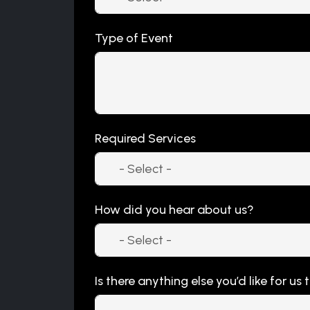
Type of Event
Required Services
How did you hear about us?
Is there anything else you’d like for us 