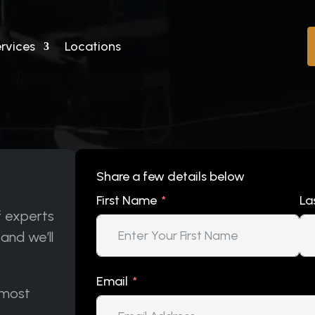
rvices
Locations
Share a few details below
First Name
La
f experts
 and we’ll
Email
 most