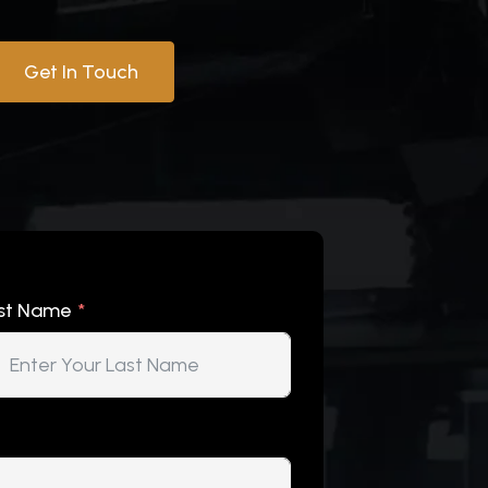
Get In Touch
st Name