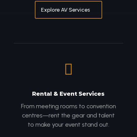
Explore AV Services

Rental & Event Services
From meeting rooms to convention
centres—rent the gear and talent
to make your event stand out.