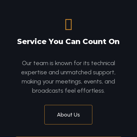

Service You Can Count On
Our team is known for its technical
expertise and unmatched support,
making your meetings, events, and
broadcasts feel effortless.
About Us