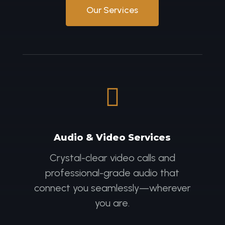
Our Services

Audio & Video Services
Crystal-clear video calls and
professional-grade audio that
connect you seamlessly—wherever
you are.