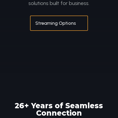
solutions built for business.
Streaming Options
26
+ Years of Seamless
Connection