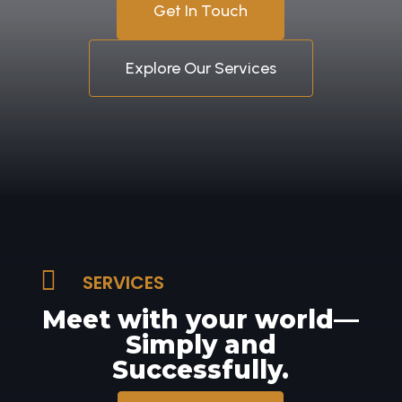
Get In Touch
Explore Our Services

SERVICES
Meet with your world—
Simply and
Successfully.