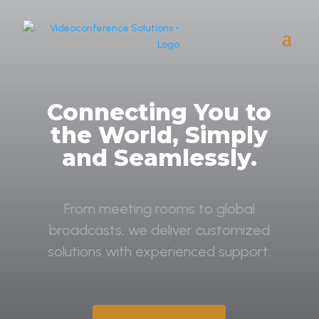
Connecting You to
the World, Simply
and Seamlessly.
From meeting rooms to global
broadcasts, we deliver customized
solutions with experienced support.