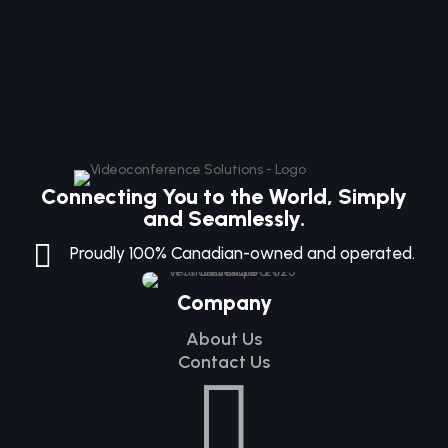
Connecting You to the World, Simply
and Seamlessly.

Proudly 100% Canadian-owned and operated.
Company
About Us
Contact Us
