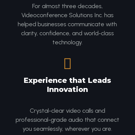
For almost three decades,
Videoconference Solutions Inc. has
helped businesses communicate with
clarity, confidence, and world-class
technology.

Experience that Leads
Innovation
Crystal-clear video calls and
professional-grade audio that connect
you seamlessly, wherever you are.