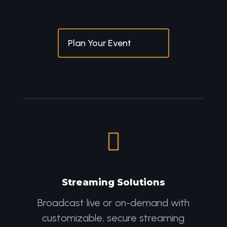
Plan Your Event

Streaming Solutions
Broadcast live or on-demand with
customizable, secure streaming